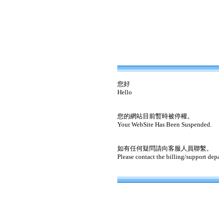
您好
Hello
您的網站目前暫時被停權。
Your WebSite Has Been Suspended.
如有任何疑問請向客服人員聯繫。
Please contact the billing/support dep