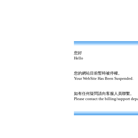
您好
Hello
您的網站目前暫時被停權。
Your WebSite Has Been Suspended.
如有任何疑問請向客服人員聯繫。
Please contact the billing/support dep