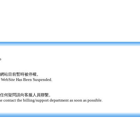
o
網站目前暫時被停權。
 WebSite Has Been Suspended.
任何疑問請向客服人員聯繫。
se contact the billing/support department as soon as possible.