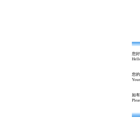
您好
Hell
您的
Your
如有
Plea