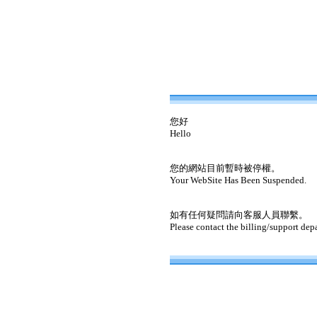
您好
Hello
您的網站目前暫時被停權。
Your WebSite Has Been Suspended.
如有任何疑問請向客服人員聯繫。
Please contact the billing/support dep