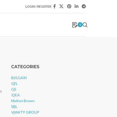
LOGIN / REGISTER
0
CATEGORIES
BVLGARI
GFL
GS
nt
IDEA
Molton Brown
SBL
VANITY GROUP