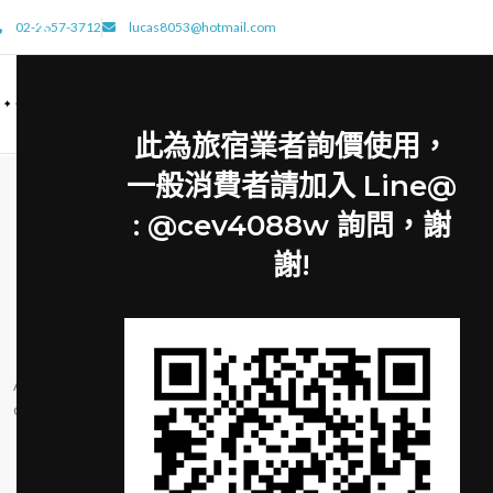
02-2657-3712
lucas8053@hotmail.com
此為旅宿業者詢價使用，
一般消費者請加入 Line@
: @cev4088w 詢問，謝
謝!
FURNITURE
FUR
Minimalist Japanese-
New home 
inspired furniture
John 
Posted by
cat8410
Posted by
Ac haca ullamcorper donec ante habi tasse
Ullamcorper condimen
donec imperdiet eturpis varius per a augue
at ut a nunc id a ad
magna hac. Nec hac et vestibulum duis a
nam consequat er
tincidunt ...
rhoncu
CONTINUE READING
CONTINU