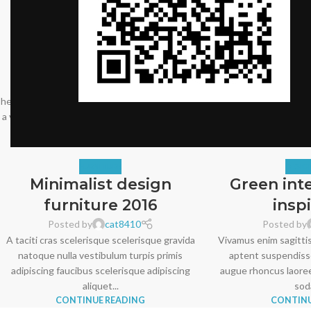
FURNITURE
DECO
Sweet seat: functional
Creative w
seat for IT folks
and e
Posted by
cat8410
Posted by
A sed a risusat luctus esta anibh rhoncus
Adipiscing hac impe
hendrerit blandit nam rutrum sitmiad hac. Cras
scelerisque at sagitti
a vestibulum a varius adipiscing ut dignissim ...
vehicula mus sed ut. L
CONTINUE READING
CONTINU
FURNITURE
DESIG
Minimalist design
Green int
furniture 2016
insp
Posted by
cat8410
Posted by
A taciti cras scelerisque scelerisque gravida
Vivamus enim sagittis
natoque nulla vestibulum turpis primis
aptent suspendiss
adipiscing faucibus scelerisque adipiscing
augue rhoncus laoree
aliquet...
soda
CONTINUE READING
CONTINU