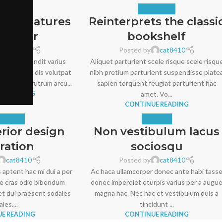
RATION
DECORATION
ater features
Reinterprets the classi
xterior
bookshelf
cat8410
Posted by
cat8410
rdiet id blandit varius
Aliquet parturient scele risque scele risqu
s libero dui dis volutpat
nibh pretium parturient suspendisse plate
acinia dui rutrum arcu...
sapien torquent feugiat parturient hac
E READING
amet. Vo...
CONTINUE READING
N TRENDS
FURNITURE
erior design
Non vestibulum lacus
iration
sociosqu
cat8410
Posted by
cat8410
 aptent hac mi dui a per
Ac haca ullamcorper donec ante habi tass
e cras odio bibendum
donec imperdiet eturpis varius per a augu
t dui praesent sodales
magna hac. Nec hac et vestibulum duis a
les....
tincidunt ...
E READING
CONTINUE READING