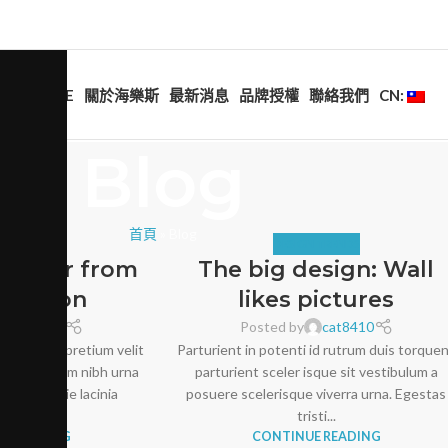
HOME
關於海樂斯
最新消息
品牌授權
聯絡我們
CN:
Blog
首頁
»
Blog
NITURE
DESIGN TRENDS
decor from
The big design: Wall
Doerson
likes pictures
cat8410
Posted by
cat8410
tum erat pretium velit
Parturient in potenti id rutrum duis torque
eu vestibulum nibh urna
parturient sceler isque sit vestibulum a
at molestie lacinia
posuere scelerisque viverra urna. Egestas
s. Nis...
tristi...
E READING
CONTINUE READING