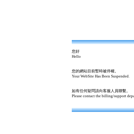
您好
Hello
您的網站目前暫時被停權。
Your WebSite Has Been Suspended.
如有任何疑問請向客服人員聯繫。
Please contact the billing/support dep