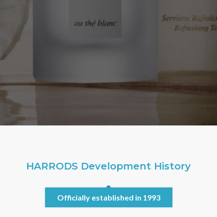
HARRODS Development History
Officially established in 1993