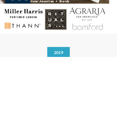
2019
In cooperation with Vanity Group of Australia, the agency brands
are APPELLES . Biology . Balmain . Peter Morrissey . Karl Lagerfeld
…… and other brands.