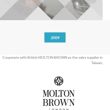
2009
Cooperate with British MOLTON BROWN as the sales supplier in
Taiwan.