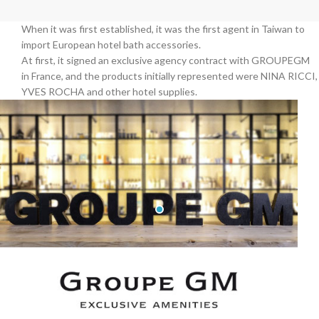
When it was first established, it was the first agent in Taiwan to
import European hotel bath accessories.
At first, it signed an exclusive agency contract with GROUPEGM
in France, and the products initially represented were NINA RICCI,
YVES ROCHA and other hotel supplies.