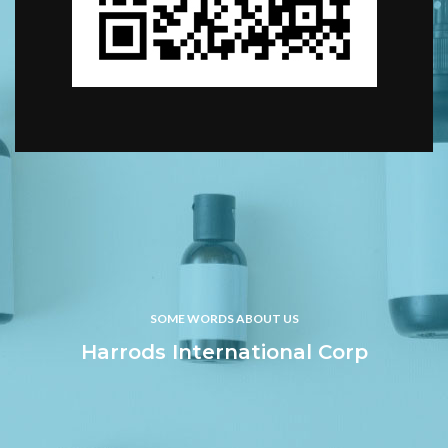
SOME WORDS ABOUT US
Harrods International Corp