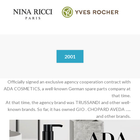
2001
Officially signed an exclusive agency cooperation contract with
ADA COSMETICS, a well-known German spare parts company at
that time.
At that time, the agency brand was TRUSSANDI and other well-
known brands. So far, it has owned GIO . CHOPARD AVEDA …..
and other brands.