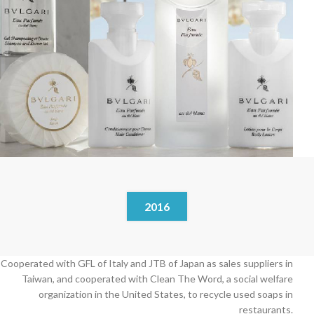
2016
Cooperated with GFL of Italy and JTB of Japan as sales suppliers in
Taiwan, and cooperated with Clean The Word, a social welfare
organization in the United States, to recycle used soaps in
restaurants.