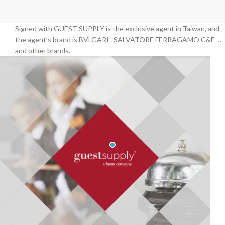
Signed with GUEST SUPPLY is the exclusive agent in Taiwan, and
the agent’s brand is BVLGARI . SALVATORE FERRAGAMO C&E …
and other brands.