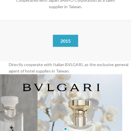
Cooperated with Japan SANYO Corporation as a sales
supplier in Taiwan.
2015
Directly cooperate with Italian BVLGARI, as the exclusive general
agent of hotel supplies in Taiwan.