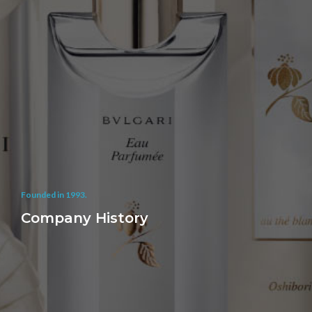
Founded in 1993.
Company History