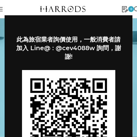
0
此為旅宿業者詢價使用，一般消費者請
加入 Line@ : @cev4088w 詢問，謝
謝!