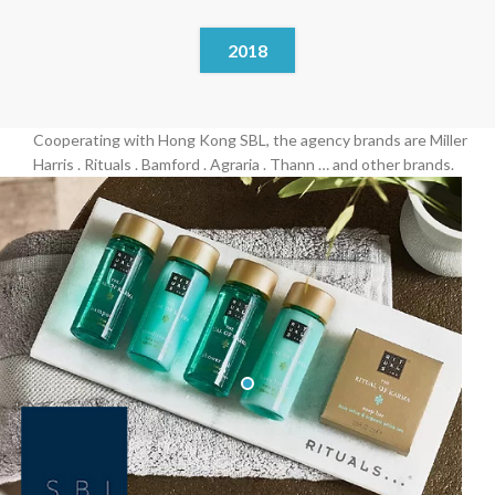
2018
Cooperating with Hong Kong SBL, the agency brands are Miller
Harris . Rituals . Bamford . Agraria . Thann … and other brands.