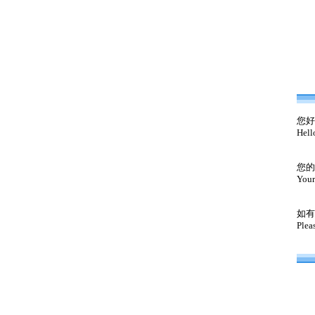
您好
Hell
您的
Your
如有
Plea