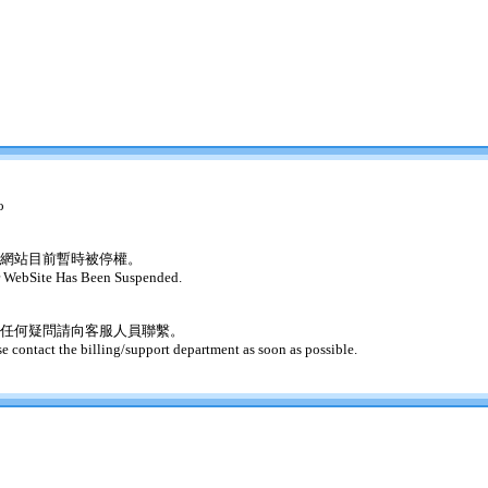
o
網站目前暫時被停權。
 WebSite Has Been Suspended.
任何疑問請向客服人員聯繫。
se contact the billing/support department as soon as possible.